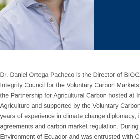
Dr. Daniel Ortega Pacheco is the Director of BIOC
Integrity Council for the Voluntary Carbon Markets
the Partnership for Agricultural Carbon hosted at 
Agriculture and supported by the Voluntary Carbon 
years of experience in climate change diplomacy, in
agreements and carbon market regulation. During 
Environment of Ecuador and was entrusted with Co