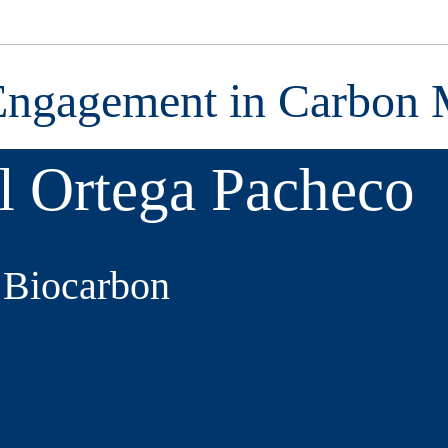
Engagement in Carbon 
l Ortega Pacheco
, Biocarbon