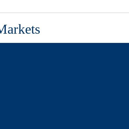
Markets