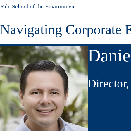
Yale School of the Environment
Skip
to
main
Navigating Corporate 
content
Danie
Director