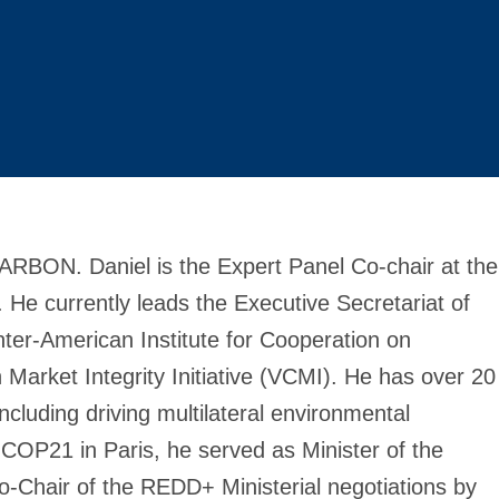
ARBON. Daniel is the Expert Panel Co-chair at the
. He currently leads the Executive Secretariat of
Inter-American Institute for Cooperation on
Market Integrity Initiative (VCMI). He has over 20
cluding driving multilateral environmental
COP21 in Paris, he served as Minister of the
-Chair of the REDD+ Ministerial negotiations by